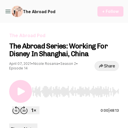
+ Follow
The Abroad Pod
The Abroad Pod
The Abroad Series: Working For
Disney In Shanghai, China
April 07, 2021
•
Nicole Rosania
•
Season 2
•
Share
Episode 14
Use Left/Right to seek, Home/End to jump to st
0:00
|
48:13