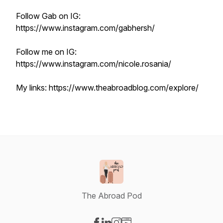
Follow Gab on IG:
https://www.instagram.com/gabhersh/
Follow me on IG:
https://www.instagram.com/nicole.rosania/
My links: https://www.theabroadblog.com/explore/
The Abroad Pod