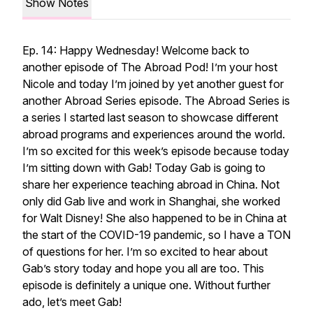
Show Notes
Ep. 14: Happy Wednesday! Welcome back to
another episode of The Abroad Pod! I’m your host
Nicole and today I’m joined by yet another guest for
another Abroad Series episode. The Abroad Series is
a series I started last season to showcase different
abroad programs and experiences around the world.
I’m so excited for this week’s episode because today
I’m sitting down with Gab! Today Gab is going to
share her experience teaching abroad in China. Not
only did Gab live and work in Shanghai, she worked
for Walt Disney! She also happened to be in China at
the start of the COVID-19 pandemic, so I have a TON
of questions for her. I’m so excited to hear about
Gab’s story today and hope you all are too. This
episode is definitely a unique one. Without further
ado, let’s meet Gab!